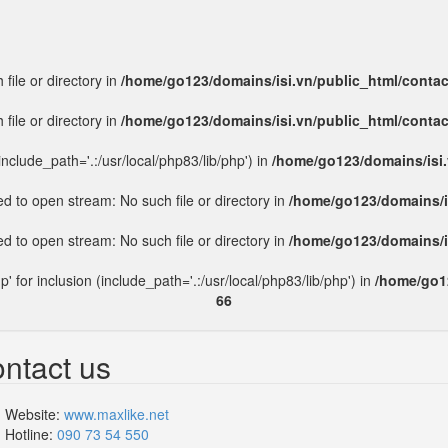
file or directory in
/home/go123/domains/isi.vn/public_html/conta
file or directory in
/home/go123/domains/isi.vn/public_html/conta
include_path='.:/usr/local/php83/lib/php') in
/home/go123/domains/isi.
led to open stream: No such file or directory in
/home/go123/domains/i
led to open stream: No such file or directory in
/home/go123/domains/i
p' for inclusion (include_path='.:/usr/local/php83/lib/php') in
/home/go12
66
ntact us
Website:
www.maxlike.net
Hotline:
090 73 54 550