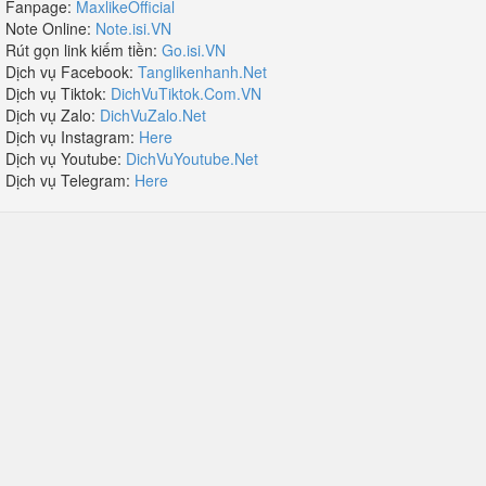
Fanpage:
MaxlikeOfficial
Note Online:
Note.isi.VN
Rút gọn link kiếm tiền:
Go.isi.VN
Dịch vụ Facebook:
Tanglikenhanh.Net
Dịch vụ Tiktok:
DichVuTiktok.Com.VN
Dịch vụ Zalo:
DichVuZalo.Net
Dịch vụ Instagram:
Here
Dịch vụ Youtube:
DichVuYoutube.Net
Dịch vụ Telegram:
Here