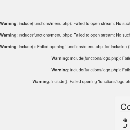
Warning
: include(functions/menu.php): Failed to open stream: No such 
Warning
: include(functions/menu.php): Failed to open stream: No such 
Warning
: include(): Failed opening 'functions/menu.php' for inclusion (
Warning
: include(functions/logo.php): Fai
Warning
: include(functions/logo.php): Fai
Warning
: include(): Failed opening 'functions/logo.ph
Co