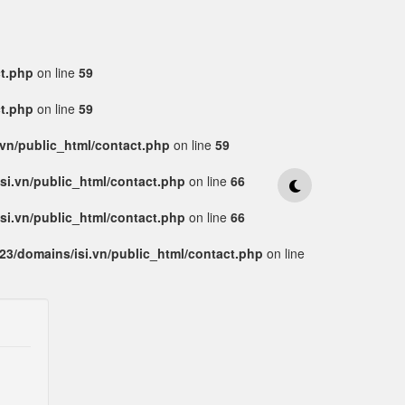
ct.php
on line
59
ct.php
on line
59
vn/public_html/contact.php
on line
59
si.vn/public_html/contact.php
on line
66
si.vn/public_html/contact.php
on line
66
3/domains/isi.vn/public_html/contact.php
on line